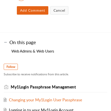
Add Comment
Cancel
On this page
Web Admins & Web Users
Follow
Subscribe to receive notifications from this article.
My1Login Passphrase Management
Changing your My1Login User Passphrase
Logging in to your My1Login Account