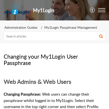
My1Login
Administration Guides
My1Login Passphrase Management
Changing your My1Login User
Passphrase
Web Admins & Web Users
Web users can change their
Changing Passphrase:
passphrase whilst logged in to My1Login. Select their
username in the top right corner and then select Profile.