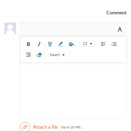
Comment
A
12
Insert
Attach a file
(Up to 20 MB )