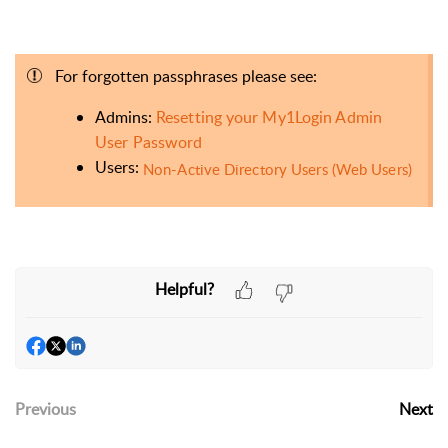
For forgotten passphrases please see:
Admins:
Resetting your My1Login Admin
User Password
Users:
Non-Active Directory Users (Web Users)
Helpful?
Previous
Next