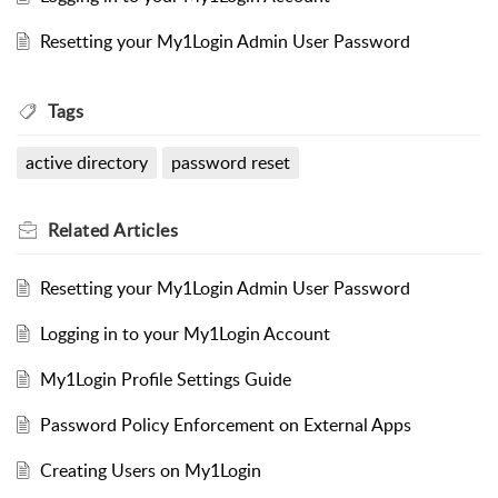
Resetting your My1Login Admin User Password
Tags
active directory
password reset
Related
Articles
Resetting your My1Login Admin User Password
Logging in to your My1Login Account
My1Login Profile Settings Guide
Password Policy Enforcement on External Apps
Creating Users on My1Login