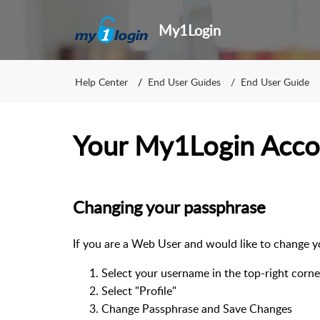
My1Login
Help Center
End User Guides
End User Guide
Your My1Login Acco
Changing your passphrase
If you are a Web User and would like to change 
Select your username in the top-right corne
Select "Profile"
Change Passphrase and Save Changes