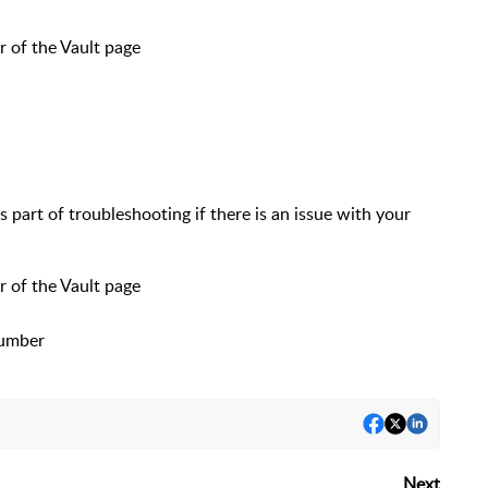
r of the Vault page
part of troubleshooting if there is an issue with your
r of the Vault page
Number
Next