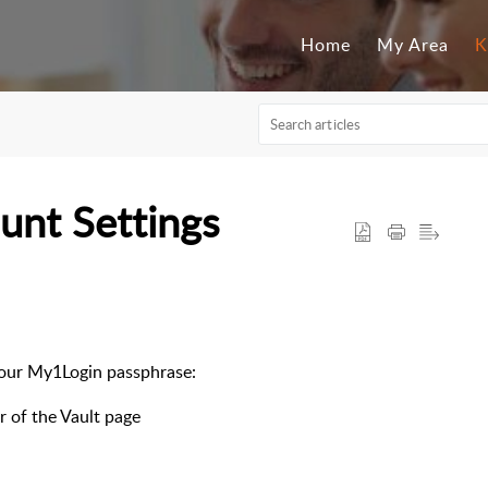
Home
My Area
K
unt Settings
your My1Login passphrase:
r of the Vault page