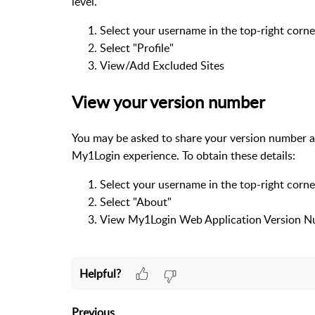
level.
Select your username in the top-right corne
Select "Profile"
View/Add Excluded Sites
View your version number
You may be asked to share your version number as 
My1Login experience. To obtain these details:
Select your username in the top-right corne
Select "About"
View My1Login Web Application Version 
Helpful?
Previous