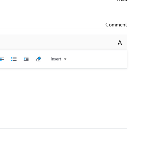
Comment
A
Insert