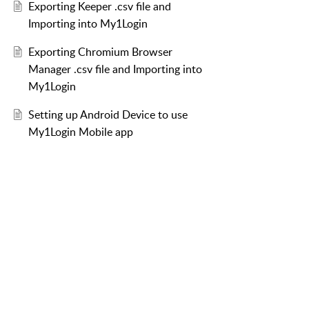
Exporting Keeper .csv file and
Importing into My1Login
Exporting Chromium Browser
Manager .csv file and Importing into
My1Login
Setting up Android Device to use
My1Login Mobile app