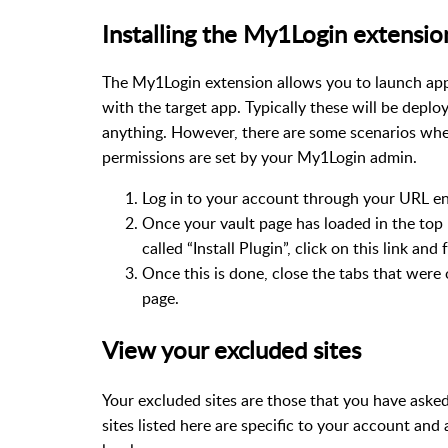
Installing the My1Login extensio
The My1Login extension allows you to launch app
with the target app. Typically these will be deplo
anything. However, there are some scenarios where
permissions are set by your My1Login admin.
Log in to your account through your URL e
Once your vault page has loaded in the top 
called “Install Plugin”, click on this link an
Once this is done, close the tabs that were 
page.
View your excluded sites
Your excluded sites are those that you have ask
sites listed here are specific to your account and