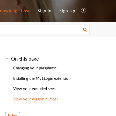
nowledge Base
Sign In
Sign Up
On this page
Changing your passphrase
Installing the My1Login extension
View your excluded sites
View your version number
Follow