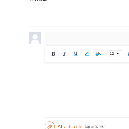
12
Attach a file
(Up to 20 MB )