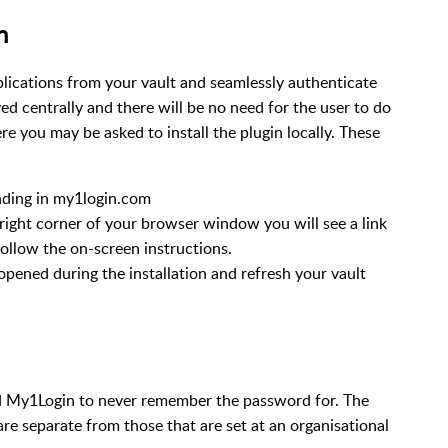
n
lications from your vault and seamlessly authenticate
yed centrally and there will be no need for the user to do
 you may be asked to install the plugin locally. These
nding in my1login.com
right corner of your browser window you will see a link
d follow the on-screen instructions.
opened during the installation and refresh your vault
ed My1Login to never remember the password for. The
 are separate from those that are set at an organisational