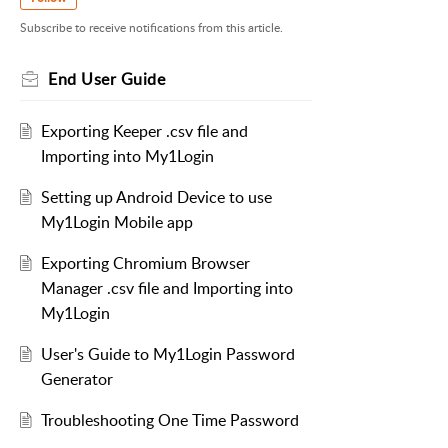
Subscribe to receive notifications from this article.
End User Guide
Exporting Keeper .csv file and
Importing into My1Login
Setting up Android Device to use
My1Login Mobile app
Exporting Chromium Browser
Manager .csv file and Importing into
My1Login
User's Guide to My1Login Password
Generator
Troubleshooting One Time Password