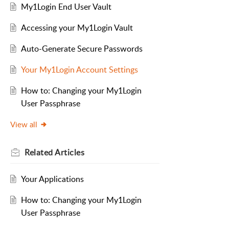
My1Login End User Vault
Accessing your My1Login Vault
Auto-Generate Secure Passwords
Your My1Login Account Settings
How to: Changing your My1Login
User Passphrase
View all
Related
Articles
Your Applications
How to: Changing your My1Login
User Passphrase