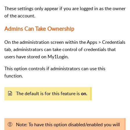
These settings only appear if you are logged in as the owner
of the account.
Admins Can Take Ownership
On the administration screen within the Apps > Credentials
tab, administrators can take control of credentials that
users have stored on My1Login.
This option controls if administrators can use this
function.
The default is for this feature is
on.
Note: To have this option disabled/enabled you will