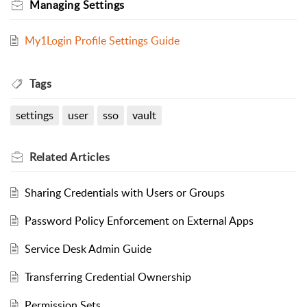
Managing Settings
My1Login Profile Settings Guide
Tags
settings
user
sso
vault
Related
Articles
Sharing Credentials with Users or Groups
Password Policy Enforcement on External Apps
Service Desk Admin Guide
Transferring Credential Ownership
Permission Sets