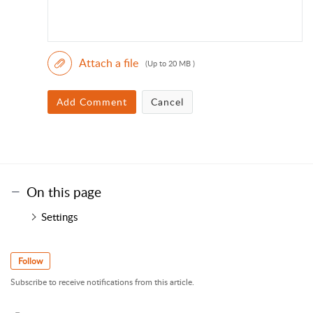
Attach a file
(Up to 20 MB )
Add Comment
Cancel
On this page
Settings
Follow
Subscribe to receive notifications from this article.