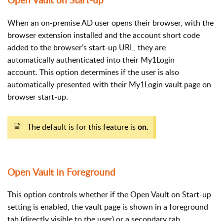
Open Vault on Start-up
When an on-premise AD user opens their browser, with the
browser extension installed and the account short code
added to the browser’s start-up URL, they are
automatically authenticated into their My1Login
account.
This option determines if the user is also
automatically presented with their My1Login vault page on
browser start-up.
The default is for this feature is
on.
Open Vault in Foreground
This option controls whether if the Open Vault on Start-up
setting is enabled, the vault page is shown in a foreground
tab (directly visible to the user) or a secondary tab.