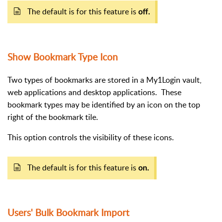
The default is for this feature is
off.
Show Bookmark Type Icon
Two types of bookmarks are stored in a My1Login vault,
web applications and desktop applications.
These
bookmark types may be identified by an icon on the top
right of the bookmark tile.
This option controls the visibility of these icons.
The default is for this feature is
on.
Users' Bulk Bookmark Import