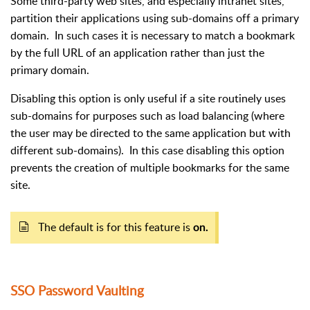
Some third-party web sites, and especially intranet sites,
partition their applications using sub-domains off a primary
domain.
In such cases it is necessary to match a bookmark
by the full URL of an application rather than just the
primary domain.
Disabling this option is only useful if a site routinely uses
sub-domains for purposes such as load balancing (where
the user may be directed to the same application but with
different sub-domains).
In this case disabling this option
prevents the creation of multiple bookmarks for the same
site.
The default is for this feature is
on.
SSO Password Vaulting