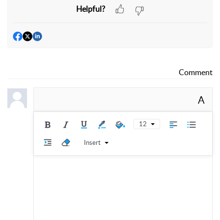
Helpful?
Comment
A
12
Insert