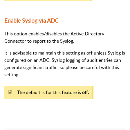
Enable Syslog via ADC
This option enables/disables the Active Directory
Connector to report to the Syslog.
It is advisable to maintain this setting as off unless Syslog is
configured on an ADC. Syslog logging of audit entries can
generate significant traffic, so please be careful with this
setting.
The default is for this feature is
off.