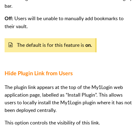
bar.
Users will be unable to manually add bookmarks to
Off:
their vault.
The default is for this feature is
on.
Hide Plugin Link from User
s
The plugin link appears at the top of the My1Login web
application page, labelled as “Install Plugin”. This allows
users to locally install the My1Login plugin where it has not
been deployed centrally.
This option controls the visibility of this link.