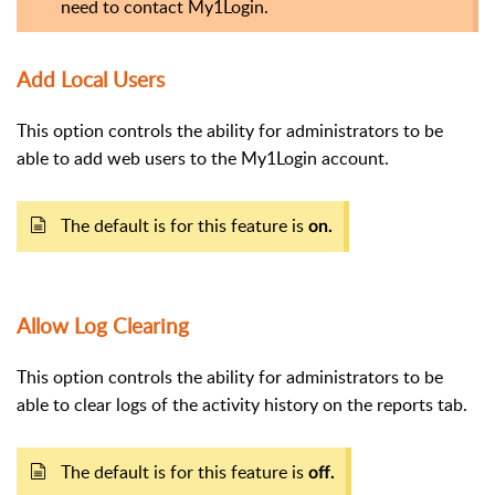
need to contact My1Login.
Add Local Users
This option controls the ability for administrators to be
able to add web users to the My1Login account.
The default is for this feature is
on.
Allow Log Clearing
This option controls the ability for administrators to be
able to clear logs of the activity history on the reports tab.
The default is for this feature is
off.