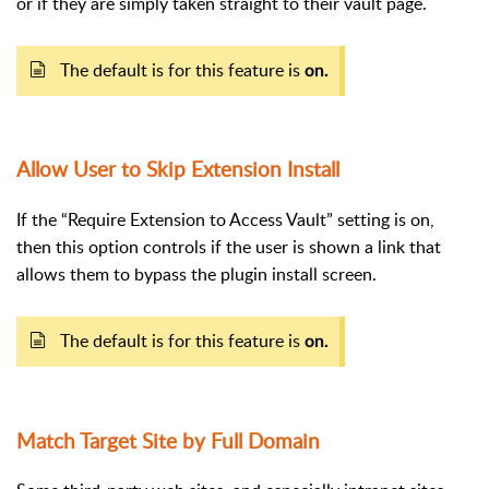
or if they are simply taken straight to their vault page.
The default is for this feature is
on.
Allow User to Skip Extension Install
If the “Require Extension to Access Vault” setting is on,
then this option controls if the user is shown a link that
allows them to bypass the plugin install screen.
The default is for this feature is
on.
Match Target Site by Full Domain