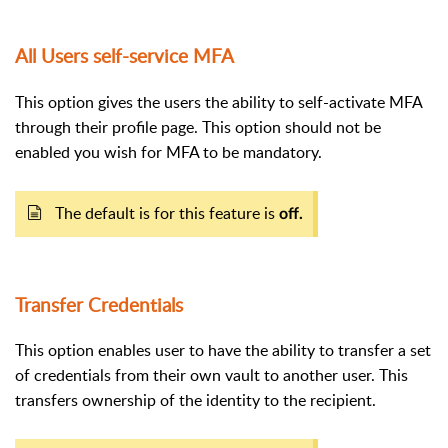
All Users self-service MFA
This option gives the users the ability to self-activate MFA
through their profile page. This option should not be
enabled you wish for MFA to be mandatory.
The default is for this feature is
off.
Transfer Credentials
This option enables user to have the ability to transfer a set
of credentials from their own vault to another user. This
transfers ownership of the identity to the recipient.