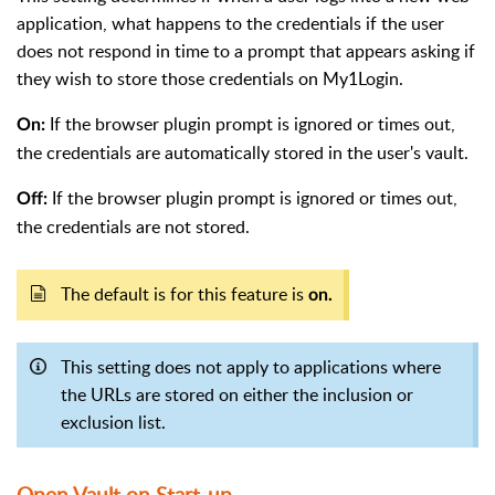
application, what happens to the credentials if the user
does not respond in time to a prompt that appears asking if
they wish to store those credentials on My1Login.
If the browser plugin prompt is ignored or times out,
On:
the credentials are automatically stored in the user's vault.
If the browser plugin prompt is ignored or times out,
Off:
the credentials are not stored.
The default is for this feature is
on.
This setting does not apply to applications where
the URLs are stored on either the inclusion or
exclusion list.