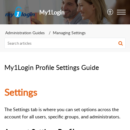
My1Login
Administration Guides
Managing Settings
My1Login Profile Settings Guide
Settings
The Settings tab is where you can set options across the
account for all users, specific groups, and administrators.