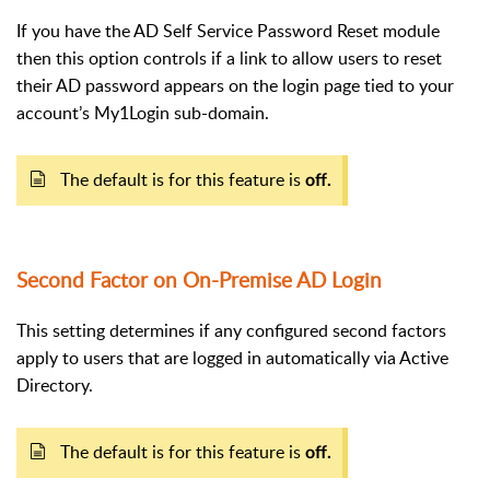
If you have the AD Self Service Password Reset module
then this option controls if a link to allow users to reset
their AD password appears on the login page tied to your
account’s My1Login sub-domain.
The default is for this feature is
off.
Second Factor on On-Premise AD Login
This setting determines if any configured second factors
apply to users that are logged in automatically via Active
Directory.
The default is for this feature is
off.