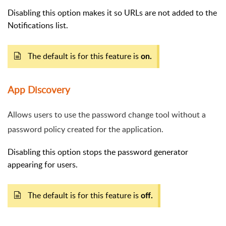
Disabling this option makes it so URLs are not added to the
Notifications list.
The default is for this feature is
on.
App Discovery
Allows users to use the password change tool without a
password policy created for the application.
Disabling this option stops the password generator
appearing for users.
The default is for this feature is
off.