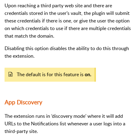
Upon reaching a third party web site and there are
credentials stored in the user’s vault, the plugin will submit
these credentials if there is one, or give the user the option
on which credentials to use if there are multiple credentials
that match the domain.
Disabling this option disables the ability to do this through
the extension.
The default is for this feature is
on.
App Discovery
The extension runs in ‘discovery mode’ where it will add
URLs to the Notifications list whenever a user logs into a
third-party site.