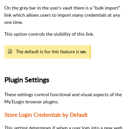
On the grey bar in the user’s vault there is a “bulk import”
link which allows users to import many credentials at any
one time.
This option controls the visibility of this link.
The default is for this feature is
on.
Plugin Settings
These settings control functional and visual aspects of the
My1Login browser plugins.
Store Login Credentials by Default
This setting determines if when a user logs into a new web