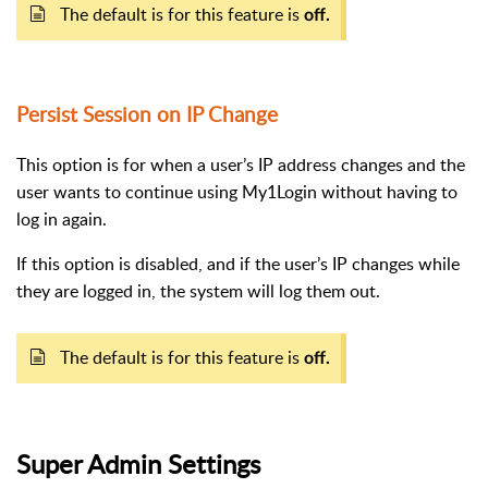
The default is for this feature is
off.
Persist Session on IP Change
This option is for when a user’s IP address changes and the
user wants to continue using My1Login without having to
log in again.
If this option is disabled, and if the user’s IP changes while
they are logged in, the system will log them out.
The default is for this feature is
off.
Super Admin Settings