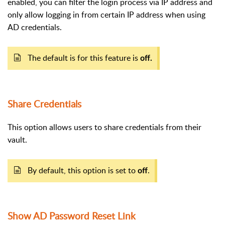
enabled, you can filter the login process via IP address and
only allow logging in from certain IP address when using
AD credentials.
The default is for this feature is
off.
Share Credentials
This option allows users to share credentials from their
vault.
By default, this option is set to
.
off
Show AD Password Reset Link