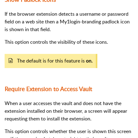
If the browser extension detects a username or password
field on a web site then a My1login-branding padlock icon
is shown in that field.
This option controls the visibility of these icons.
The default is for this feature is
on.
Require Extension to Access Vault
When a user accesses the vault and does not have the
extension installed on their browser, a screen will appear
requesting them to install the extension.
This option controls whether the user is shown this screen