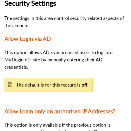
Security Settings
The settings in this area control security related aspects of
the account.
Allow Login via AD
This option allows AD-synchronised users to log into
My1login off-site by manually entering their AD
credentials.
The default is for this feature is
off.
Allow Login only on authorised IP Addresses?
This option is only available if the previous option is