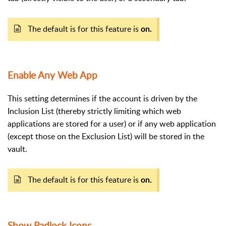
The default is for this feature is
on.
Enable Any Web App
This setting determines if the account is driven by the
Inclusion List (thereby strictly limiting which web
applications are stored for a user) or if any web application
(except those on the Exclusion List) will be stored in the
vault.
The default is for this feature is
on.
Show Padlock Icons