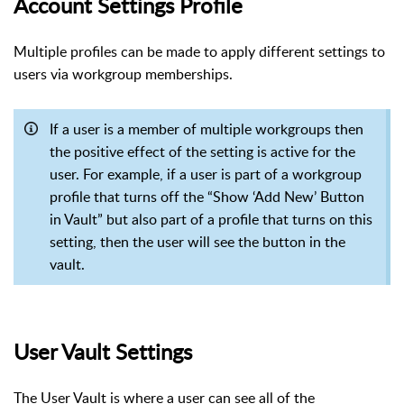
Account Settings Profile
Multiple profiles can be made to apply different settings to
users via workgroup memberships.
If a user is a member of multiple workgroups then
the positive effect of the setting is active for the
user. For example, if a user is part of a workgroup
profile that turns off the “Show ‘Add New’ Button
in Vault” but also part of a profile that turns on this
setting, then the user will see the button in the
vault.
User Vault Settings
The User Vault is where a user can see all of the