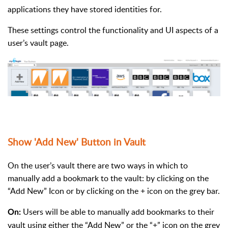
applications they have stored identities for.
These settings control the functionality and UI aspects of a
user’s vault page.
Show 'Add New' Button in Vault
On the user’s vault there are two ways in which to
manually add a bookmark to the vault: by clicking on the
“Add New” Icon or by clicking on the + icon on the grey bar.
Users will be able to manually add bookmarks to their
On:
vault using either the “Add New” or the “+” icon on the grey