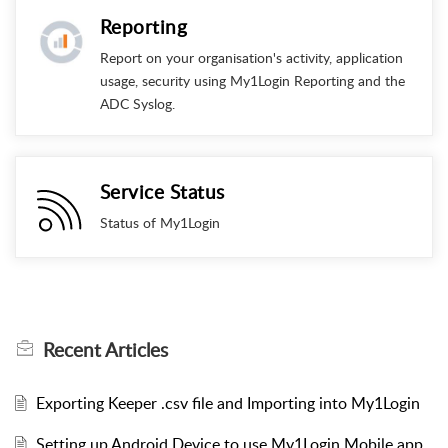
Reporting
Report on your organisation's activity, application
usage, security using My1Login Reporting and the
ADC Syslog.
Service Status
Status of My1Login
Recent
Articles
Exporting Keeper .csv file and Importing into My1Login
Setting up Android Device to use My1Login Mobile app