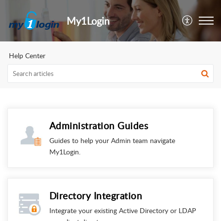
My1Login
Help Center
Administration Guides
Guides to help your Admin team navigate
My1Login.
Directory Integration
Integrate your existing Active Directory or LDAP