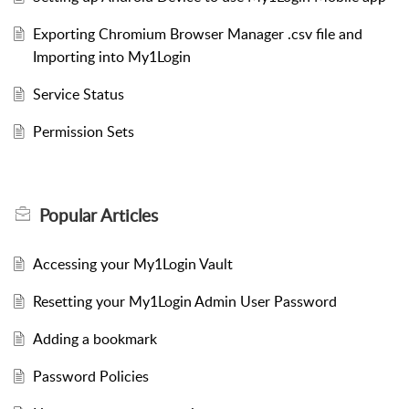
Exporting Chromium Browser Manager .csv file and
Importing into My1Login
Service Status
Permission Sets
Popular
Articles
Accessing your My1Login Vault
Resetting your My1Login Admin User Password
Adding a bookmark
Password Policies