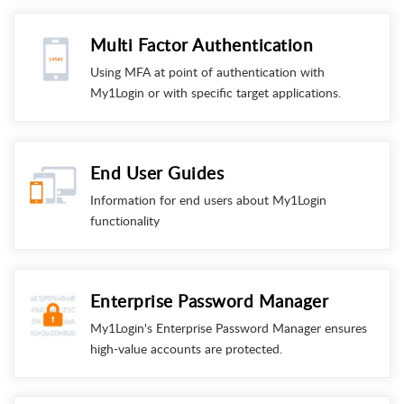
Multi Factor Authentication
Using MFA at point of authentication with
My1Login or with specific target applications.
End User Guides
Information for end users about My1Login
functionality
Enterprise Password Manager
My1Login's Enterprise Password Manager ensures
high-value accounts are protected.