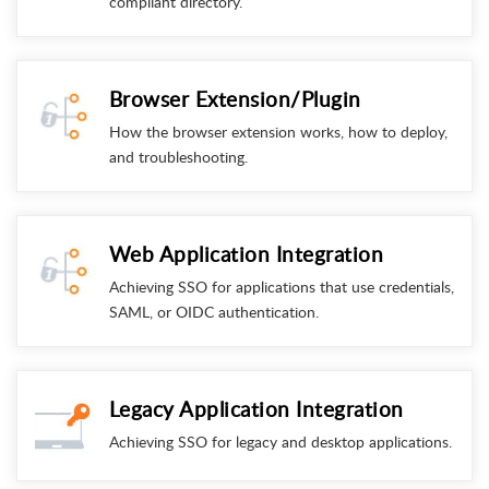
compliant directory.
Browser Extension/Plugin
How the browser extension works, how to deploy,
and troubleshooting.
Web Application Integration
Achieving SSO for applications that use credentials,
SAML, or OIDC authentication.
Legacy Application Integration
Achieving SSO for legacy and desktop applications.